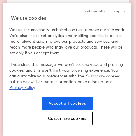
Whether you're a student, parent, or counselor, you'll 
Continue without accepting
leave this session with greater clarity, confidence, and 
We use cookies
a better roadmap for success.
We use the necessary technical cookies to make our site work.
We'd also like to set analytics and profiling cookies to deliver
more relevant ads, improve our products and services, and
In this free webinar, you'll learn how to:
reach more people who may love our products. These will be
set only if you accept them.
✅Separate fact from fiction as we tackle the most 
common misconceptions about getting into college
If you close this message, we won’t set analytics and profiling
cookies, and this won’t limit your browsing experience. You
can customize your preferences with the
Customize cookies
✅Understand why a strong GPA and test scores are 
button below. For more information, have a look at our
not enough for competitive admissions and how course 
Privacy Policy
rigor factors into Academic Index
Accept all cookies
✅Leverage an Admissions Angle strategy to 
authentically highlight your strengths and experiences 
on applications
Customize cookies
✅Cut through the noise to reduce stress and focus on 