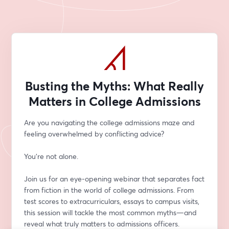
Busting the Myths: What Really
Matters in College Admissions
Are you navigating the college admissions maze and 
feeling overwhelmed by conflicting advice? 
You're not alone.
Join us for an eye-opening webinar that separates fact 
from fiction in the world of college admissions. From 
test scores to extracurriculars, essays to campus visits, 
this session will tackle the most common myths—and 
reveal what truly matters to admissions officers.