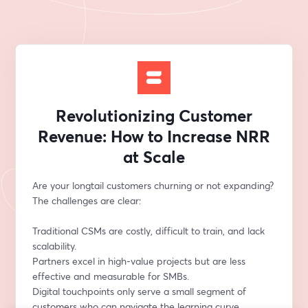
Revolutionizing Customer
Revenue: How to Increase NRR
at Scale
Are your longtail customers churning or not expanding? 
The challenges are clear:
Traditional CSMs are costly, difficult to train, and lack 
scalability.
Partners excel in high-value projects but are less 
effective and measurable for SMBs.
Digital touchpoints only serve a small segment of 
customers who can navigate the learning curve 