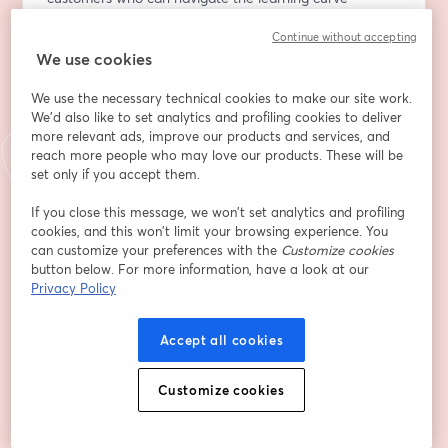
independently or have dedicated resources.
Continue without accepting
Many SMBs fail to maximize the value of the platforms 
We use cookies
they invest in due to a lack of knowledge and time, 
leading to dissatisfaction and eventual churn.
We use the necessary technical cookies to make our site work.
We'd also like to set analytics and profiling cookies to deliver
In a world where customer success teams are 
more relevant ads, improve our products and services, and
pressured to demonstrate ROI, what strategies can 
reach more people who may love our products. These will be
effectively combat churn and drive expansion?
set only if you accept them.
If you close this message, we won’t set analytics and profiling
Join us for this exclusive event where industry experts 
cookies, and this won’t limit your browsing experience. You
will share actionable strategies SaaS companies can 
can customize your preferences with the
Customize cookies
implement to reduce churn and turn longtail customers 
button below. For more information, have a look at our
into a significant revenue stream."					
Privacy Policy
Adresse e-mail
*
Accept all cookies
Customize cookies
Prénom
*