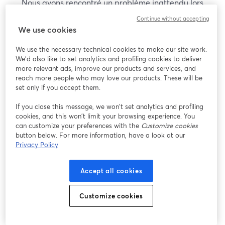
Nous avons rencontré un problème inattendu lors
de l'affichage de ce webinaire. Veuillez essayer de
Continue without accepting
recharger la page.
We use cookies
Recharger la page
We use the necessary technical cookies to make our site work.
We'd also like to set analytics and profiling cookies to deliver
Vous rencontrez des problèmes ?
more relevant ads, improve our products and services, and
ouvre un nouvel onglet
reach more people who may love our products. These will be
set only if you accept them.
If you close this message, we won’t set analytics and profiling
cookies, and this won’t limit your browsing experience. You
can customize your preferences with the
Customize cookies
button below. For more information, have a look at our
Privacy Policy
Accept all cookies
Customize cookies