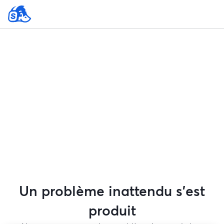
Un problème inattendu s'est
produit