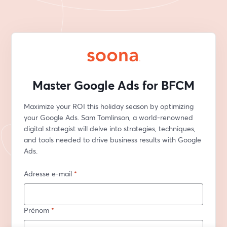
Master Google Ads for BFCM
Maximize your ROI this holiday season by optimizing 
your Google Ads. Sam Tomlinson, a world-renowned 
digital strategist will delve into strategies, techniques, 
and tools needed to drive business results with Google 
Ads.
Adresse e-mail
*
Prénom
*