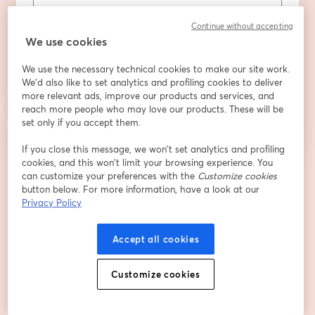
Nom
*
Continue without accepting
We use cookies
We use the necessary technical cookies to make our site work.
We'd also like to set analytics and profiling cookies to deliver
S’inscrire
more relevant ads, improve our products and services, and
reach more people who may love our products. These will be
set only if you accept them.
Déjà inscrit(e) ?
Rejoindre ici
If you close this message, we won’t set analytics and profiling
cookies, and this won’t limit your browsing experience. You
can customize your preferences with the
Customize cookies
En vous inscrivant, vous reconnaissez et acceptez nos
Conditions d'utilisation
button below. For more information, have a look at our
ouvre
et notre
Politique de confidentialité
Vos coordonnées seront communiquées à
ouvre un nouvel onglet
Privacy Policy
l'animateur.
Accept all cookies
Customize cookies