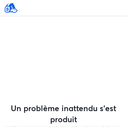
Un problème inattendu s'est
produit