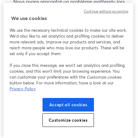
Nous avons rencontré un problème inattendu lors
de l'affichage de ce webinaire. Veuillez essayer de
Continue without accepting
recharger la page.
We use cookies
Recharger la page
We use the necessary technical cookies to make our site work.
We'd also like to set analytics and profiling cookies to deliver
Vous rencontrez des problèmes ?
more relevant ads, improve our products and services, and
ouvre un nouvel onglet
reach more people who may love our products. These will be
set only if you accept them.
If you close this message, we won’t set analytics and profiling
cookies, and this won’t limit your browsing experience. You
can customize your preferences with the
Customize cookies
button below. For more information, have a look at our
Privacy Policy
Accept all cookies
Customize cookies