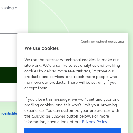
h using a 
Continue without accepting
We use cookies
We use the necessary technical cookies to make our
site work. We'd also like to set analytics and profiling
cookies to deliver more relevant ads, improve our
products and services, and reach more people who
may love our products. These will be set only if you
accept them.
If you close this message, we won’t set analytics and
profiling cookies, and this won’t limit your browsing
experience. You can customize your preferences with
fidentialité
Vos
the
Customize cookies
button below. For more
ouvre un nouvel onglet
information, have a look at our
Privacy Policy