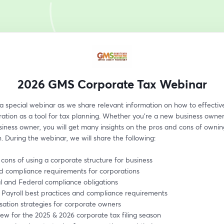
2026 GMS Corporate Tax Webinar
 a special webinar as we share relevant information on how to effective
ation as a tool for tax planning. Whether you’re a new business owner 
siness owner, you will get many insights on the pros and cons of owning
. During the webinar, we will share the following:
 cons of using a corporate structure for business
nd compliance requirements for corporations
al and Federal compliance obligations
 Payroll best practices and compliance requirements
ation strategies for corporate owners
ew for the 2025 & 2026 corporate tax filing season