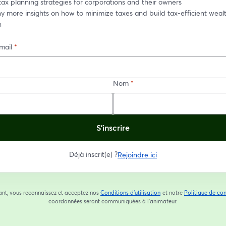
tax planning strategies for corporations and their owners
 more insights on how to minimize taxes and build tax-efficient wealt
n
mail
*
Nom
*
S’inscrire
Déjà inscrit(e) ?
Rejoindre ici
ant, vous reconnaissez et acceptez nos
Conditions d'utilisation
et notre
Politique de con
ouvre un nouvel onglet
coordonnées seront communiquées à l'animateur.