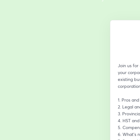
Join us for
your corpor
existing bu
corporation
1. Pros and
2. Legal a
3. Provinci
4. HST and
5. Compens
6. What’s n