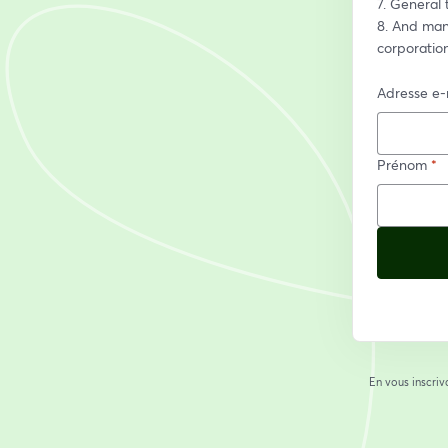
7. General 
8. And many
corporatio
Adresse e-
Prénom
*
En vous inscriv