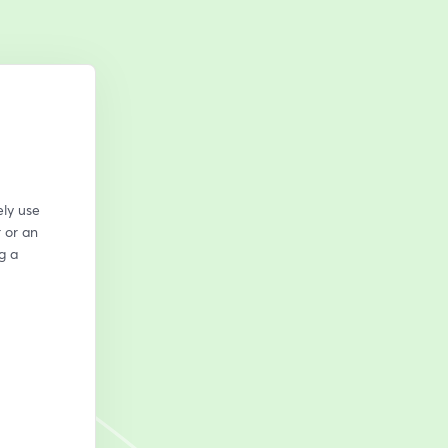
ly use 
or an 
 a 