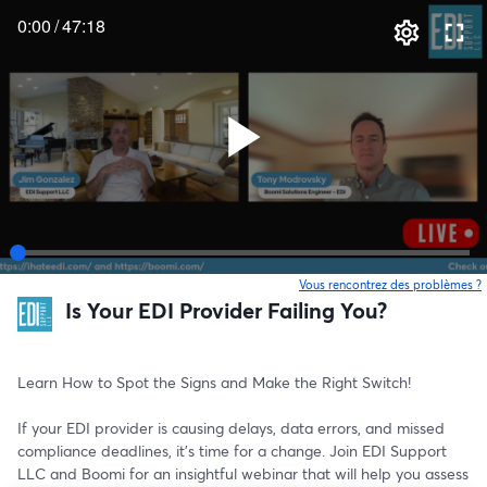
0:00
/
47:18
Vous rencontrez des problèmes ?
o
Is Your EDI Provider Failing You?
Learn How to Spot the Signs and Make the Right Switch!
If your EDI provider is causing delays, data errors, and missed 
compliance deadlines, it’s time for a change. Join EDI Support 
LLC and Boomi for an insightful webinar that will help you assess 