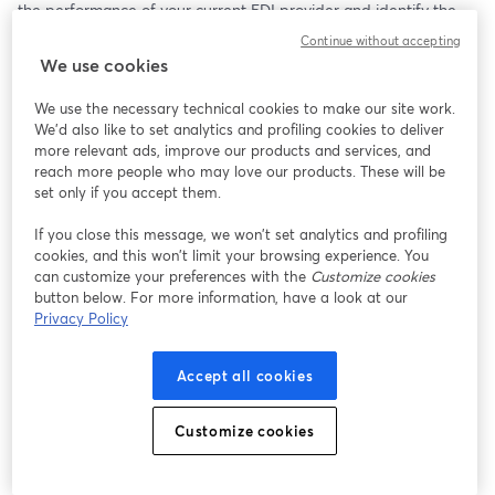
the performance of your current EDI provider and identify the 
signs it’s time to switch. We’ll cover everything from operational 
Continue without accepting
inefficiencies to customer dissatisfaction and show you how to 
We use cookies
get back on track.
We use the necessary technical cookies to make our site work.
What You Will Learn:
We'd also like to set analytics and profiling cookies to deliver
more relevant ads, improve our products and services, and
#1: Why Partnering with the Right EDI Provider Matters?
reach more people who may love our products. These will be
set only if you accept them.
Understanding the role of EDI providers to ensure your smooth 
If you close this message, we won’t set analytics and profiling
operations, compliance, and growth. 
cookies, and this won’t limit your browsing experience. You
What you might be missing about EDI?
can customize your preferences with the
Customize cookies
Why choosing the right EDI provider can make or break your 
button below. For more information, have a look at our
business operations?
Privacy Policy
#2: Signs Your EDI Provider is Underperforming
Accept all cookies
Identifying red flags: Slow response times, missed compliance 
deadlines, poor integration, and more.
Customize cookies
How an underperforming provider can cost you time, money, 
and customer satisfaction?