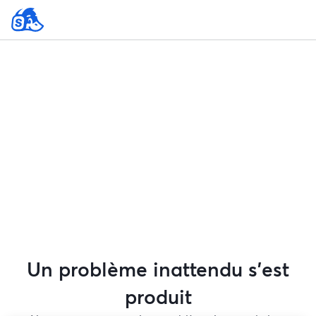
Un problème inattendu s'est
produit