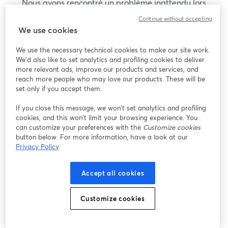
Nous avons rencontré un problème inattendu lors
de l'affichage de ce webinaire. Veuillez essayer de
Continue without accepting
recharger la page.
We use cookies
Recharger la page
We use the necessary technical cookies to make our site work.
We'd also like to set analytics and profiling cookies to deliver
Vous rencontrez des problèmes ?
more relevant ads, improve our products and services, and
ouvre un nouvel onglet
reach more people who may love our products. These will be
set only if you accept them.
If you close this message, we won’t set analytics and profiling
cookies, and this won’t limit your browsing experience. You
can customize your preferences with the
Customize cookies
button below. For more information, have a look at our
Privacy Policy
Accept all cookies
Customize cookies