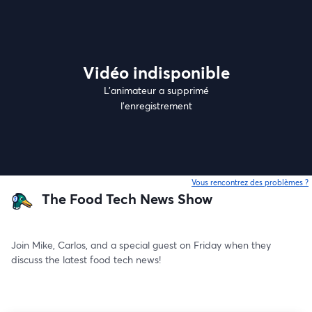
Vidéo indisponible
L’animateur a supprimé
l'enregistrement
Vous rencontrez des problèmes ?
o
The Food Tech News Show
Join Mike, Carlos, and a special guest on Friday when they 
discuss the latest food tech news!