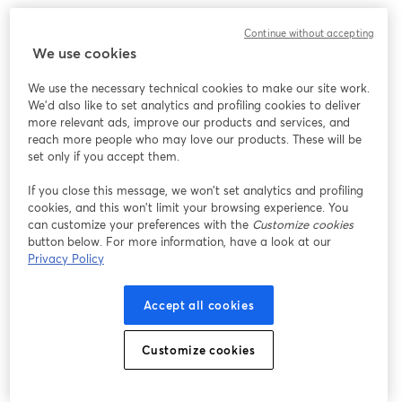
Continue without accepting
We use cookies
We use the necessary technical cookies to make our site work.
We'd also like to set analytics and profiling cookies to deliver
more relevant ads, improve our products and services, and
reach more people who may love our products. These will be
set only if you accept them.
If you close this message, we won’t set analytics and profiling
cookies, and this won’t limit your browsing experience. You
can customize your preferences with the
Customize cookies
button below. For more information, have a look at our
Privacy Policy
Accept all cookies
Customize cookies