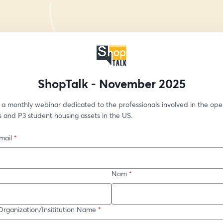
ShopTalk - November 2025
 a monthly webinar dedicated to the professionals involved in the oper
 and P3 student housing assets in the US.
mail
*
Nom
*
ganization/Insititution Name
*