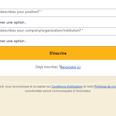
describes your position?
*
describes your company/organization/institution?
*
S’inscrire
Déjà inscrit(e) ?
Rejoindre ici
ant, vous reconnaissez et acceptez nos
Conditions d'utilisation
et notre
Politique de con
ouvre un nouvel onglet
coordonnées seront communiquées à l'animateur.