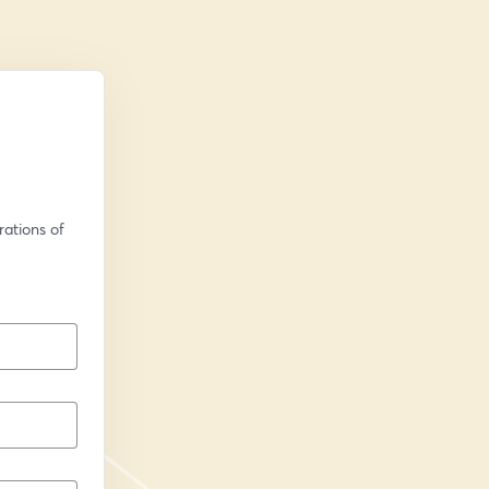
ations of 