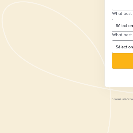
What best 
What best 
En vous inscriv