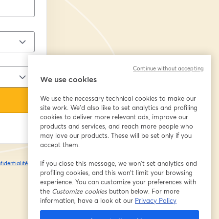
Continue without accepting
We use cookies
We use the necessary technical cookies to make our
site work. We'd also like to set analytics and profiling
cookies to deliver more relevant ads, improve our
products and services, and reach more people who
may love our products. These will be set only if you
accept them.
If you close this message, we won’t set analytics and
fidentialité
Vos
ouvre un nouvel onglet
profiling cookies, and this won’t limit your browsing
experience. You can customize your preferences with
the
Customize cookies
button below. For more
information, have a look at our
Privacy Policy