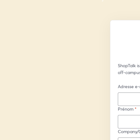
ShopTalk is
off-campus
Adresse e-
Prénom
*
Company/Or