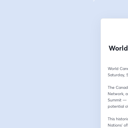
World
World Can
Saturday, 
The Canadi
Network, a
Summit — a 
potential 
This histor
Nations’ of