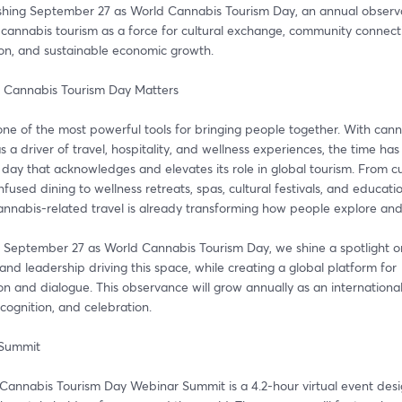
ishing September 27 as World Cannabis Tourism Day, an annual observa
cannabis tourism as a force for cultural exchange, community connecti
ion, and sustainable economic growth.
 Cannabis Tourism Day Matters
one of the most powerful tools for bringing people together. With cann
 a driver of travel, hospitality, and wellness experiences, the time has
day that acknowledges and elevates its role in global tourism. From cul
nfused dining to wellness retreats, spas, cultural festivals, and educatio
cannabis-related travel is already transforming how people explore an
 September 27 as World Cannabis Tourism Day, we shine a spotlight on
and leadership driving this space, while creating a global platform for 
on and dialogue. This observance will grow annually as an international
ecognition, and celebration.
 Summit
Cannabis Tourism Day Webinar Summit is a 4.2-hour virtual event desi