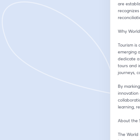
are establ
recognizes 
reconciliat
Why World
Tourism is 
emerging as
dedicate a 
tours and i
journeys, 
By marking
innovation 
collaborati
learning, r
About the
The World 