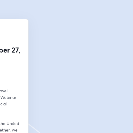
er 27,
vel 
 Webinar 
ial 
the United 
ether, we 