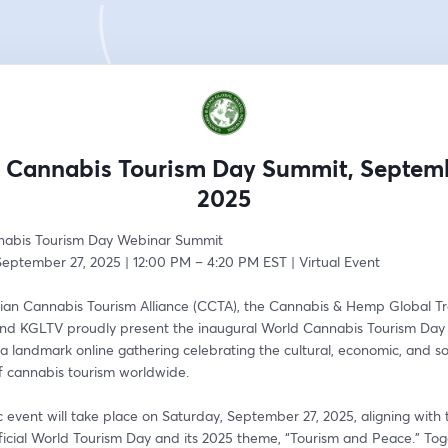
 Cannabis Tourism Day Summit, Septemb
2025
nabis Tourism Day Webinar Summit
September 27, 2025 | 12:00 PM – 4:20 PM EST | Virtual Event
an Cannabis Tourism Alliance (CCTA), the Cannabis & Hemp Global Tra
nd KGLTV proudly present the inaugural World Cannabis Tourism Day
landmark online gathering celebrating the cultural, economic, and soc
of cannabis tourism worldwide.
ic event will take place on Saturday, September 27, 2025, aligning with 
ficial World Tourism Day and its 2025 theme, “Tourism and Peace.” Tog