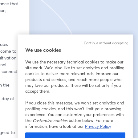
nce that 
on, 
Continue without accepting
abis 
We use cookies
 come to 
tivation 
We use the necessary technical cookies to make our
nal 
site work. We'd also like to set analytics and profiling
d connect.
cookies to deliver more relevant ads, improve our
products and services, and reach more people who
 the 
may love our products. These will be set only if you
accept them.
 day of 
If you close this message, we won’t set analytics and
profiling cookies, and this won’t limit your browsing
experience. You can customize your preferences with
the
Customize cookies
button below. For more
information, have a look at our
Privacy Policy
gned to 