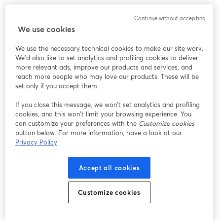
Continue without accepting
We use cookies
We use the necessary technical cookies to make our site work.
We'd also like to set analytics and profiling cookies to deliver
more relevant ads, improve our products and services, and
reach more people who may love our products. These will be
set only if you accept them.
If you close this message, we won’t set analytics and profiling
cookies, and this won’t limit your browsing experience. You
can customize your preferences with the
Customize cookies
button below. For more information, have a look at our
Privacy Policy
Accept all cookies
Customize cookies