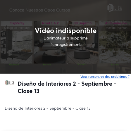
Vidéo indisponible
L’animateur a supprimé
l'enregistrement
Vous rencontrez des problèmes ?
o
Diseño de Interiores 2 - Septiembre -
Clase 13
Diseño de Interiores 2 - Septiembre - Clase 13