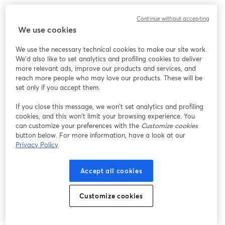
Continue without accepting
We use cookies
We use the necessary technical cookies to make our site work.
We'd also like to set analytics and profiling cookies to deliver
more relevant ads, improve our products and services, and
reach more people who may love our products. These will be
set only if you accept them.
If you close this message, we won’t set analytics and profiling
cookies, and this won’t limit your browsing experience. You
can customize your preferences with the
Customize cookies
button below. For more information, have a look at our
Privacy Policy
Accept all cookies
Customize cookies