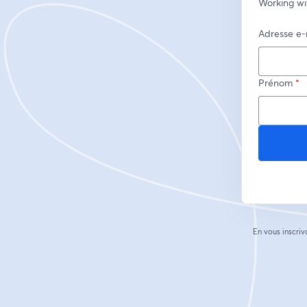
Working wi
Adresse e-
Prénom
*
En vous inscriv