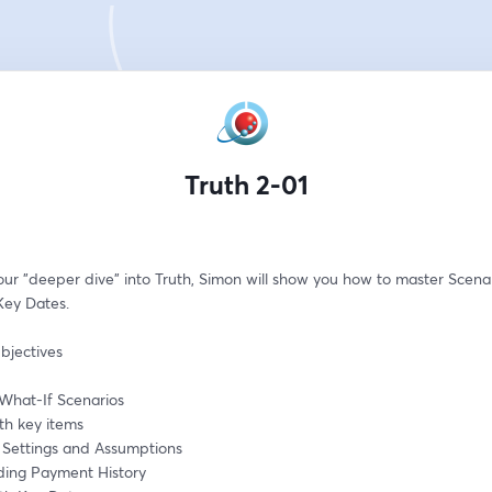
Truth 2-01
our "deeper dive" into Truth, Simon will show you how to master Scenar
Key Dates.
bjectives
What-If Scenarios
th key items
g Settings and Assumptions
ing Payment History