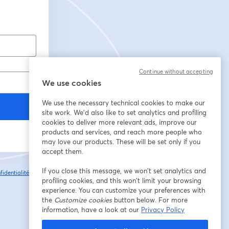
Continue without accepting
We use cookies
We use the necessary technical cookies to make our
site work. We'd also like to set analytics and profiling
cookies to deliver more relevant ads, improve our
products and services, and reach more people who
may love our products. These will be set only if you
accept them.
If you close this message, we won’t set analytics and
fidentialité
Vos
ouvre un nouvel onglet
profiling cookies, and this won’t limit your browsing
experience. You can customize your preferences with
the
Customize cookies
button below. For more
information, have a look at our
Privacy Policy