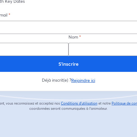
th Key Dates
mail
*
Nom
*
S’inscrire
Déjà inscrit(e) ?
Rejoindre ici
ant, vous reconnaissez et acceptez nos
Conditions d'utilisation
et notre
Politique de con
ouvre un nouvel onglet
coordonnées seront communiquées à l'animateur.