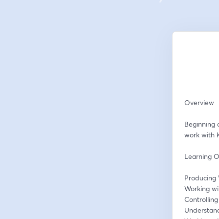
Overview
Beginning 
work with 
Learning O
Producing 
Working wi
Controllin
Understand