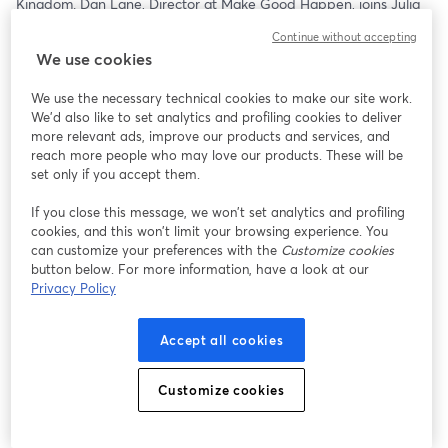
Kingdom. Dan Lane, Director at Make Good Happen, joins Julia 
C. Patrick and Matthew Murray for a conversation that goes 
Continue without accepting
beyond comparisons and into what’s actually driving donor 
We use cookies
behavior in another major philanthropic market.
We use the necessary technical cookies to make our site work.
From how trust and engagement show up differently, to what 
We'd also like to set analytics and profiling cookies to deliver
motivates giving across cultures, this episode explores the real 
more relevant ads, improve our products and services, and
contrasts—and the surprising similarities—between UK and U.S. 
reach more people who may love our products. These will be
donors. More importantly, it looks at how those shifts are 
set only if you accept them.
influencing the broader global landscape of philanthropy.
If you close this message, we won’t set analytics and profiling
cookies, and this won’t limit your browsing experience. You
For nonprofit leaders, this isn’t just interesting…it’s useful. 
can customize your preferences with the
Customize cookies
Understanding how giving is evolving internationally can reveal 
button below. For more information, have a look at our
blind spots, spark new ideas, and challenge assumptions about 
Privacy Policy
what works at home.
Because as philanthropy becomes more connected, the smartest 
Accept all cookies
organizations won’t just watch these trends—they’ll adapt to 
them.
Customize cookies
Stream it:    
https://streamyard.com/watch/gdfA9hwm4x9b
12:30pm ET   11:30am CT   10:30am MT   9:30am PT  