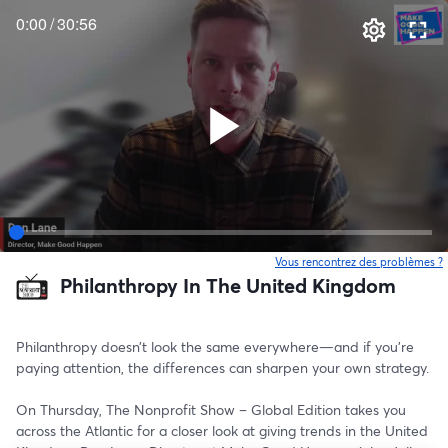
0:00
/
30:56
Vous rencontrez des problèmes ?
o
Philanthropy In The United Kingdom
Philanthropy doesn’t look the same everywhere—and if you’re 
paying attention, the differences can sharpen your own strategy.
On Thursday, The Nonprofit Show – Global Edition takes you 
across the Atlantic for a closer look at giving trends in the United 