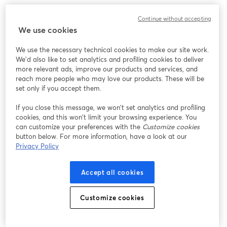
Continue without accepting
We use cookies
We use the necessary technical cookies to make our site work.
We'd also like to set analytics and profiling cookies to deliver
more relevant ads, improve our products and services, and
reach more people who may love our products. These will be
set only if you accept them.
If you close this message, we won’t set analytics and profiling
cookies, and this won’t limit your browsing experience. You
can customize your preferences with the
Customize cookies
button below. For more information, have a look at our
Privacy Policy
Accept all cookies
Customize cookies