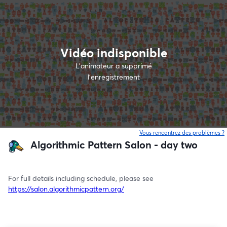
Vidéo indisponible
L’animateur a supprimé
l'enregistrement
Vous rencontrez des problèmes ?
o
Algorithmic Pattern Salon - day two
For full details including schedule, please see 
https://salon.algorithmicpattern.org/