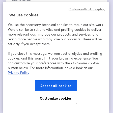
✔️ Strategies for building a loyal community
Continue without accepting
✔️ Insights on bootstrapping a business, building strong 
We use cookies
teams, and hiring the right people
✔️ Key takeaways from Dragon’s Den experience
We use the necessary technical cookies to make our site work.
✔️ Live Q&A — your chance to ask John directly
We'd also like to set analytics and profiling cookies to deliver
more relevant ads, improve our products and services, and
Adresse e-mail
*
reach more people who may love our products. These will be
set only if you accept them.
If you close this message, we won’t set analytics and profiling
Prénom
*
cookies, and this won’t limit your browsing experience. You
can customize your preferences with the
Customize cookies
button below. For more information, have a look at our
Privacy Policy
Nom
*
Accept all cookies
Online store URL
Customize cookies