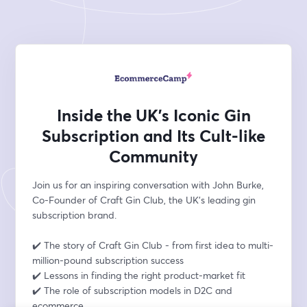
Inside the UK’s Iconic Gin
Subscription and Its Cult-like
Community
Join us for an inspiring conversation with John Burke, 
Co-Founder of Craft Gin Club, the UK’s leading gin 
subscription brand.
✔️ The story of Craft Gin Club - from first idea to multi-
million-pound subscription success
✔️ Lessons in finding the right product-market fit 
✔️ The role of subscription models in D2C and 
ecommerce