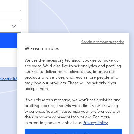
Continue without accepting
We use cookies
We use the necessary technical cookies to make our
site work. We'd also like to set analytics and profiling
cookies to deliver more relevant ads, improve our
products and services, and reach more people who
fidentialité
Vos
ouvre un nouvel onglet
may love our products. These will be set only if you
accept them.
If you close this message, we won’t set analytics and
profiling cookies, and this won’t limit your browsing
experience. You can customize your preferences with
the
Customize cookies
button below. For more
information, have a look at our
Privacy Policy