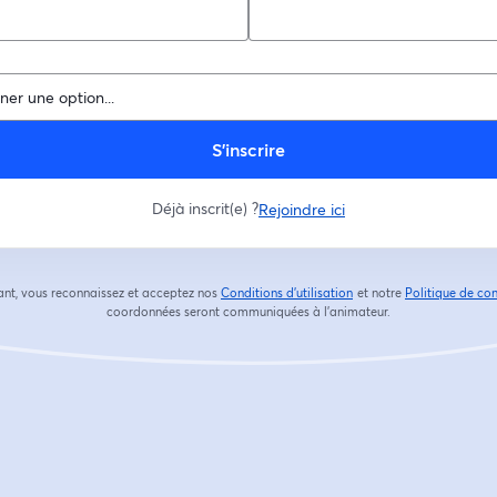
S’inscrire
Déjà inscrit(e) ?
Rejoindre ici
ant, vous reconnaissez et acceptez nos
Conditions d'utilisation
et notre
Politique de con
ouvre un nouvel onglet
coordonnées seront communiquées à l'animateur.