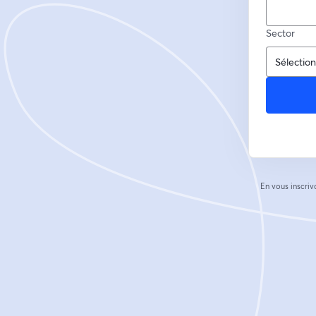
Sector
En vous inscriv