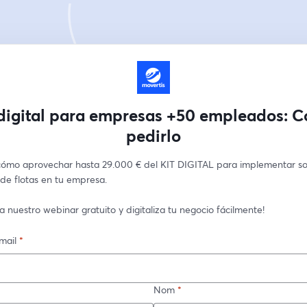
 digital para empresas +50 empleados: 
pedirlo
ómo aprovechar hasta 29.000 € del KIT DIGITAL para implementar sol
de flotas en tu empresa. 
 a nuestro webinar gratuito y digitaliza tu negocio fácilmente!
mail
*
Nom
*