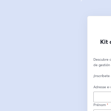
Kit
Descubre c
de gestión 
¡Inscríbete
Adresse e-
Prénom
*