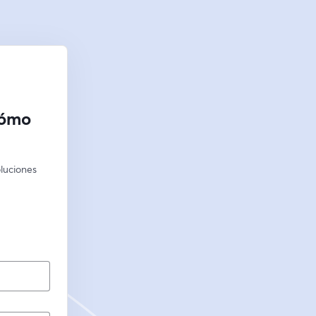
Cómo
uciones 