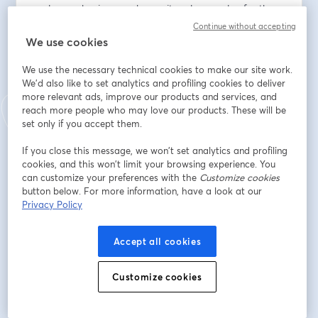
scale your business, enhance its value, or plan for the 
future, this series has something for you. Don't miss this 
Continue without accepting
opportunity to learn from industry leaders and fellow 
We use cookies
entrepreneurs as we embark on this journey together.
We use the necessary technical cookies to make our site work.
We'd also like to set analytics and profiling cookies to deliver
Adresse e-mail
*
more relevant ads, improve our products and services, and
reach more people who may love our products. These will be
set only if you accept them.
Prénom
*
If you close this message, we won’t set analytics and profiling
cookies, and this won’t limit your browsing experience. You
can customize your preferences with the
Customize cookies
Nom
*
button below. For more information, have a look at our
Privacy Policy
Company
Accept all cookies
Customize cookies
S’inscrire