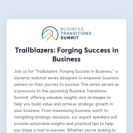
Trailblazers: Forging Success in
Business
Join us for "Trailblazers: Forging Success in Business," a 
dynamic webinar series designed to empower business 
owners on their journey to success. This series serves as 
a precursor to the upcoming Business Transitions 
Summit, offering valuable insights and strategies to 
help you build value and achieve strategic growth in 
your business. From maximizing business worth to 
navigating strategic decisions, our expert speakers will 
provide actionable insights and practical tips to help 
you blaze a trail to success. Whether you're looking to 