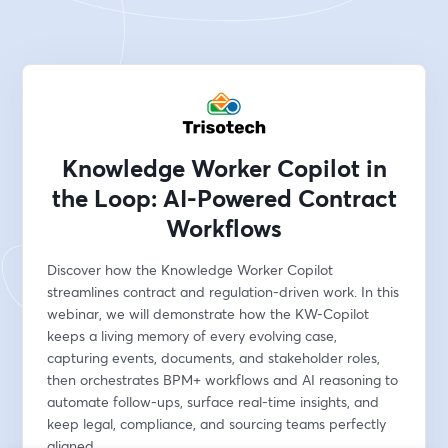
Knowledge Worker Copilot in
the Loop: AI-Powered Contract
Workflows
Discover how the Knowledge Worker Copilot 
streamlines contract and regulation-driven work. In this 
webinar, we will demonstrate how the KW-Copilot 
keeps a living memory of every evolving case, 
capturing events, documents, and stakeholder roles, 
then orchestrates BPM+ workflows and AI reasoning to 
automate follow-ups, surface real-time insights, and 
keep legal, compliance, and sourcing teams perfectly 
aligned.