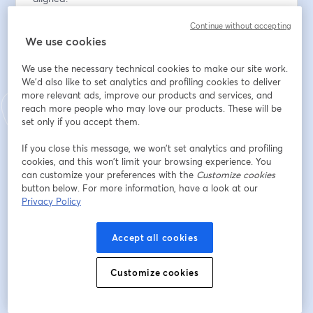
Continue without accepting
Adresse e-mail
*
We use cookies
We use the necessary technical cookies to make our site work.
Prénom
*
We'd also like to set analytics and profiling cookies to deliver
more relevant ads, improve our products and services, and
reach more people who may love our products. These will be
set only if you accept them.
Nom
*
If you close this message, we won’t set analytics and profiling
cookies, and this won’t limit your browsing experience. You
can customize your preferences with the
Customize cookies
Organization
*
button below. For more information, have a look at our
Privacy Policy
Accept all cookies
S’inscrire
Customize cookies
Déjà inscrit(e) ?
Rejoindre ici