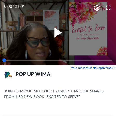
0:00
/
21:01
Vous rencontrez des problèmes ?
o
POP UP WIMA
JOIN US AS YOU MEET OUR PRESIDENT AND SHE SHARES 
FROM HER NEW BOOK "EXCITED TO SERVE"