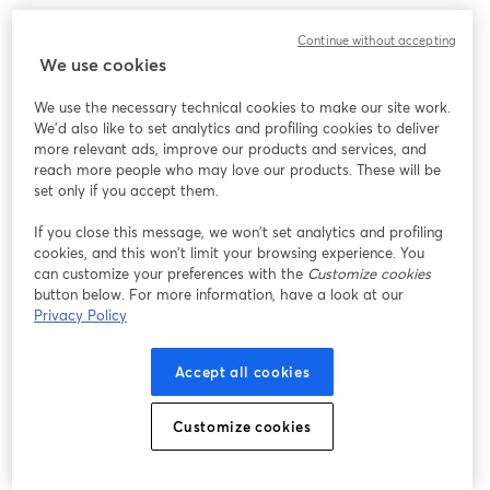
Continue without accepting
We use cookies
We use the necessary technical cookies to make our site work.
We'd also like to set analytics and profiling cookies to deliver
more relevant ads, improve our products and services, and
reach more people who may love our products. These will be
set only if you accept them.
If you close this message, we won’t set analytics and profiling
cookies, and this won’t limit your browsing experience. You
can customize your preferences with the
Customize cookies
button below. For more information, have a look at our
Privacy Policy
Accept all cookies
Customize cookies