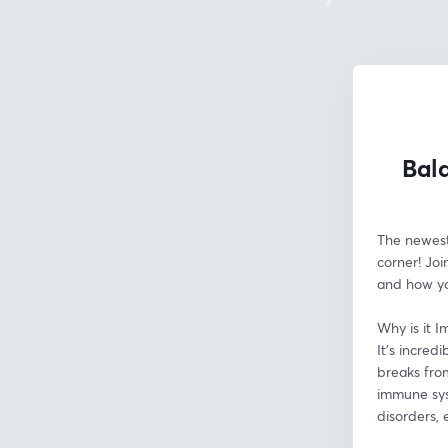
Bala
The newest 
corner! Joi
and how yo
Why is it I
It's incred
breaks from
immune syst
disorders, 