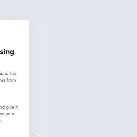
osing
ound the 
mes from 
d give it 
wn your 
, 