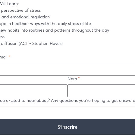
ill Learn: 
perspective of stress
y and emotional regulation
pe in healthier ways with the daily stress of life
 new habits into routines and patterns throughout the day
ess
e diffusion (ACT - Stephen Hayes)
mail
*
Nom
*
ou excited to hear about? Any questions you're hoping to get answer
S’inscrire