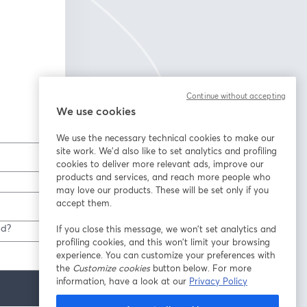
Continue without accepting
We use cookies
We use the necessary technical cookies to make our
site work. We'd also like to set analytics and profiling
cookies to deliver more relevant ads, improve our
products and services, and reach more people who
may love our products. These will be set only if you
accept them.
ed?
If you close this message, we won’t set analytics and
profiling cookies, and this won’t limit your browsing
experience. You can customize your preferences with
the
Customize cookies
button below. For more
information, have a look at our
Privacy Policy