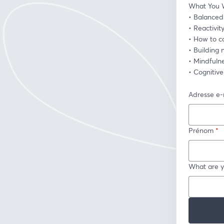
What You W
• Balanced 
• Reactivit
• How to co
• Building
• Mindfuln
• Cognitiv
Adresse e-
Prénom
*
What are y