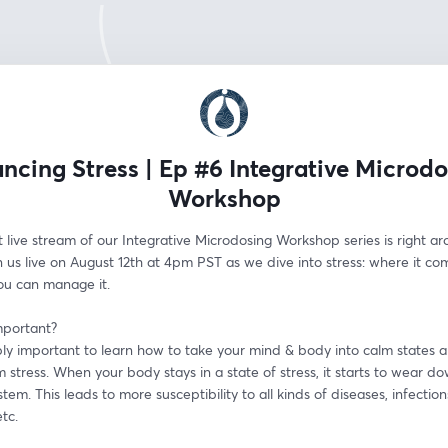
ncing Stress | Ep #6 Integrative Microd
Workshop
live stream of our Integrative Microdosing Workshop series is right ar
n us live on August 12th at 4pm PST as we dive into stress: where it co
u can manage it.
mportant?
ibly important to learn how to take your mind & body into calm states an
 stress. When your body stays in a state of stress, it starts to wear do
em. This leads to more susceptibility to all kinds of diseases, infections
etc.