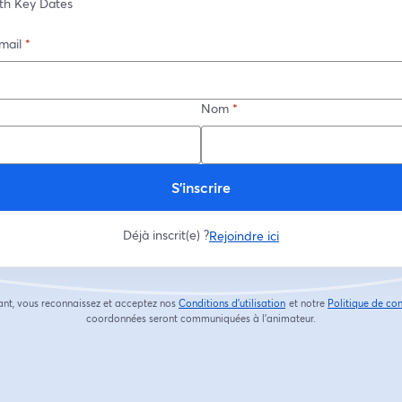
th Key Dates
mail
*
Nom
*
S’inscrire
Déjà inscrit(e) ?
Rejoindre ici
ant, vous reconnaissez et acceptez nos
Conditions d'utilisation
et notre
Politique de con
ouvre un nouvel onglet
coordonnées seront communiquées à l'animateur.