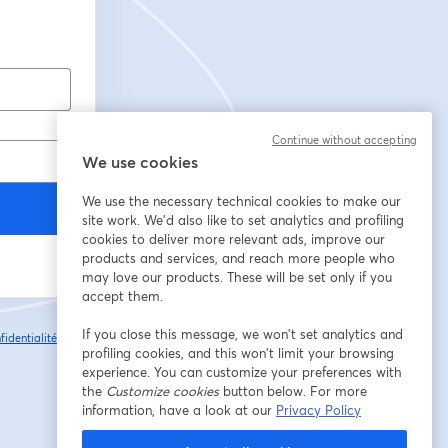
Continue without accepting
We use cookies
We use the necessary technical cookies to make our
site work. We'd also like to set analytics and profiling
cookies to deliver more relevant ads, improve our
products and services, and reach more people who
may love our products. These will be set only if you
accept them.
If you close this message, we won’t set analytics and
fidentialité
Vos
ouvre un nouvel onglet
profiling cookies, and this won’t limit your browsing
experience. You can customize your preferences with
the
Customize cookies
button below. For more
information, have a look at our
Privacy Policy