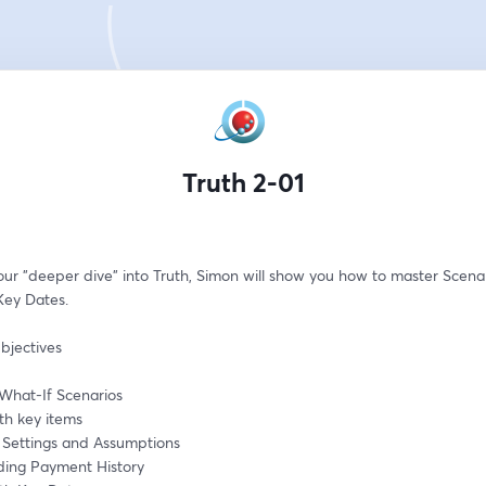
Truth 2-01
our "deeper dive" into Truth, Simon will show you how to master Scenar
Key Dates.
bjectives
What-If Scenarios
th key items
g Settings and Assumptions
ing Payment History