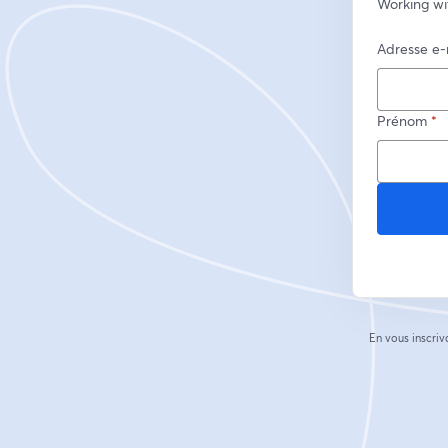
Working wi
Adresse e-
Prénom
*
En vous inscriv