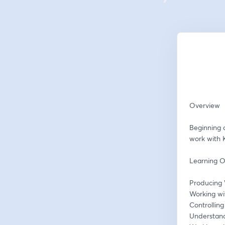
Overview
Beginning 
work with 
Learning O
Producing 
Working wi
Controllin
Understand