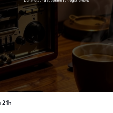
L’animateur a supprimé l'enregistrement
 21h