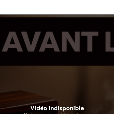
Vidéo indisponible