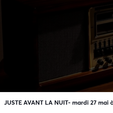
JUSTE AVANT LA NUIT- mardi 27 mai à