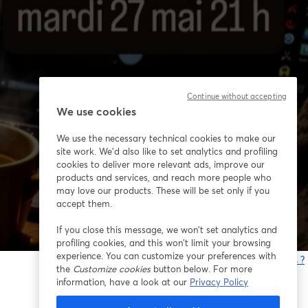
Continue without accepting
We use cookies
We use the necessary technical cookies to make our
site work. We'd also like to set analytics and profiling
cookies to deliver more relevant ads, improve our
products and services, and reach more people who
may love our products. These will be set only if you
accept them.
If you close this message, we won’t set analytics and
profiling cookies, and this won’t limit your browsing
experience. You can customize your preferences with
Vous rencontrez des problèmes ?
the
Customize cookies
button below. For more
o
information, have a look at our
Privacy Policy