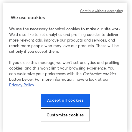
Continue without accepting
We use cookies
We use the necessary technical cookies to make our site work.
We'd also like to set analytics and profiling cookies to deliver
more relevant ads, improve our products and services, and
reach more people who may love our products. These will be
set only if you accept them.
If you close this message, we won’t set analytics and profiling
cookies, and this won’t limit your browsing experience. You
can customize your preferences with the
Customize cookies
button below. For more information, have a look at our
Privacy Policy
Accept all cookies
Customize cookies