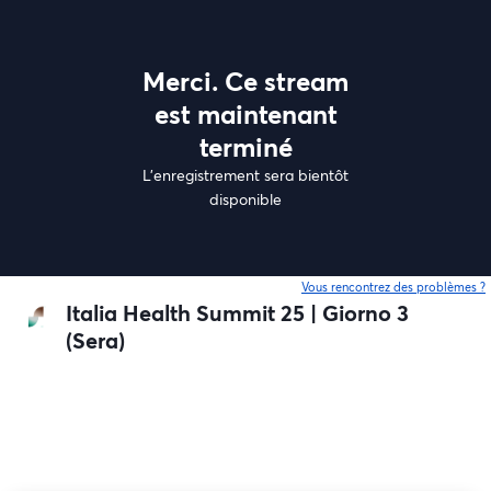
Merci. Ce stream
est maintenant
terminé
L'enregistrement sera bientôt
disponible
Vous rencontrez des problèmes ?
o
Italia Health Summit 25 | Giorno 3
(Sera)