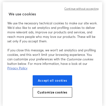
Continue without accepting
We use cookies
We use the necessary technical cookies to make our site work.
We'd also like to set analytics and profiling cookies to deliver
more relevant ads, improve our products and services, and
reach more people who may love our products. These will be
set only if you accept them.
If you close this message, we won’t set analytics and profiling
cookies, and this won’t limit your browsing experience. You
can customize your preferences with the
Customize cookies
button below. For more information, have a look at our
Privacy Policy
Accept all cookies
Customize cookies