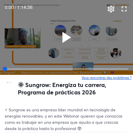
0:00
/
1:14:36
Vous rencontrez des problèmes ?
o
🌞 Sungrow: Energiza tu carrera,
Programa de prácticas 2026
⚡️ Sungrow es una empresa líder mundial en tecnología de 
energías renovables, y en este Webinar quieren que conozcas 
como es trabajar en una empresa que ayuda a que crezcas 
desde la práctica hasta lo profesional 🤓