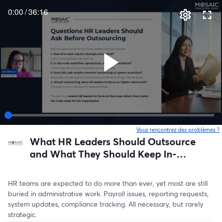
0:00
/
36:16
Vous rencontrez des problèmes ?
o
What HR Leaders Should Outsource
and What They Should Keep In-
House
HR teams are expected to do more than ever, yet most are still 
buried in administrative work. Payroll issues, reporting requests, 
system updates, compliance tracking. All necessary, but rarely 
strategic.