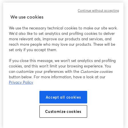
The real challenge is not whether to outsource. It is knowing 
Continue without accepting
what should stay in-house and what is holding your team back.
We use cookies
In this webinar, we will break down how leading organizations 
We use the necessary technical cookies to make our site work.
are restructuring their HR functions to reduce operational 
We'd also like to set analytics and profiling cookies to deliver
burden without losing control. You will learn where outsourcing 
more relevant ads, improve our products and services, and
actually creates value, where it introduces risk, and how to 
reach more people who may love our products. These will be
design a model that allows HR to focus on strategy, not just 
set only if you accept them.
execution.
If you close this message, we won’t set analytics and profiling
cookies, and this won’t limit your browsing experience. You
If your team is stretched thin or struggling to balance day-to-day 
can customize your preferences with the
Customize cookies
operations with long-term priorities, this session will give you a 
button below. For more information, have a look at our
clear, practical way forward.
Privacy Policy
What You Will Learn:
Accept all cookies
• Which HR functions create the most value when outsourced
• Where outsourcing can create risk or disconnect
Customize cookies
• How leading organizations structure their HR operating model
• How to shift HR from operational support to strategic impact