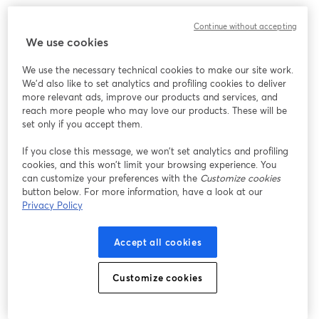
Continue without accepting
We use cookies
We use the necessary technical cookies to make our site work.
We'd also like to set analytics and profiling cookies to deliver
more relevant ads, improve our products and services, and
reach more people who may love our products. These will be
set only if you accept them.
If you close this message, we won’t set analytics and profiling
cookies, and this won’t limit your browsing experience. You
can customize your preferences with the
Customize cookies
button below. For more information, have a look at our
Privacy Policy
Accept all cookies
Customize cookies