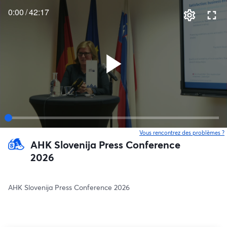
0:00
/
42:17
Vous rencontrez des problèmes ?
o
AHK Slovenija Press Conference
2026
AHK Slovenija Press Conference 2026