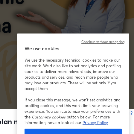
Continue without accepting
We use cookies
We use the necessary technical cookies to make our
site work. We'd also like to set analytics and profiling
cookies to deliver more relevant ads, improve our
products and services, and reach more people who
may love our products. These will be set only if you
accept them.
If you close this message, we won’t set analytics and
profiling cookies, and this won’t limit your browsing
experience. You can customize your preferences with
Vous rencontrez des problèmes ?
the
Customize cookies
button below. For more
o
lan nauki na kolejne 4 miesiące
information, have a look at our
Privacy Policy