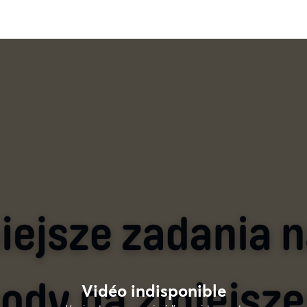
Vidéo indisponible