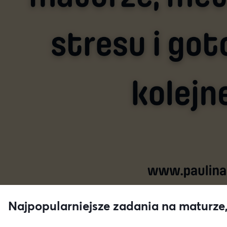
Najpopularniejsze zadania na maturze,