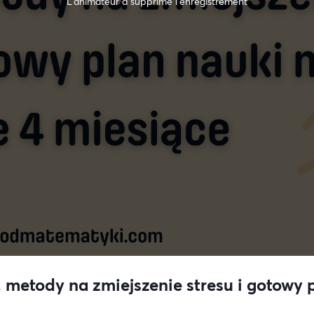
L’animateur a supprimé l'enregistrement
 metody na zmiejszenie stresu i gotowy p