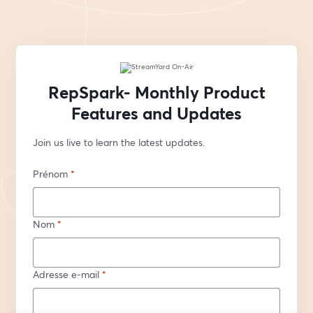
RepSpark- Monthly Product
Features and Updates
Join us live to learn the latest updates.
Prénom
*
Nom
*
Adresse e-mail
*