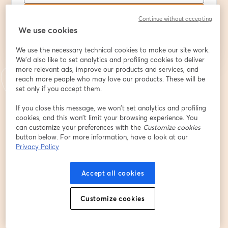
S’inscrire
Continue without accepting
We use cookies
Déjà inscrit(e) ?
Rejoindre ici
We use the necessary technical cookies to make our site work.
We'd also like to set analytics and profiling cookies to deliver
more relevant ads, improve our products and services, and
reach more people who may love our products. These will be
En vous inscrivant, vous reconnaissez et acceptez nos
Conditions d'utilisation
set only if you accept them.
ouvre
et notre
Politique de confidentialité
Vos coordonnées seront communiquées à
ouvre un nouvel onglet
l'animateur.
If you close this message, we won’t set analytics and profiling
cookies, and this won’t limit your browsing experience. You
can customize your preferences with the
Customize cookies
button below. For more information, have a look at our
Privacy Policy
Accept all cookies
Customize cookies