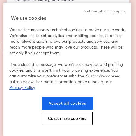
Continue without accepting
Adresse e-mail
*
We use cookies
We use the necessary technical cookies to make our site work.
Prénom
*
We'd also like to set analytics and profiling cookies to deliver
more relevant ads, improve our products and services, and
reach more people who may love our products. These will be
set only if you accept them.
Nom
*
If you close this message, we won’t set analytics and profiling
cookies, and this won’t limit your browsing experience. You
can customize your preferences with the
Customize cookies
Company
*
button below. For more information, have a look at our
Privacy Policy
Job Title
Accept all cookies
Customize cookies
By selecting this box, you're giving permission for
Advancing Analytics to use your details to follow
up with you about our products, solutions and