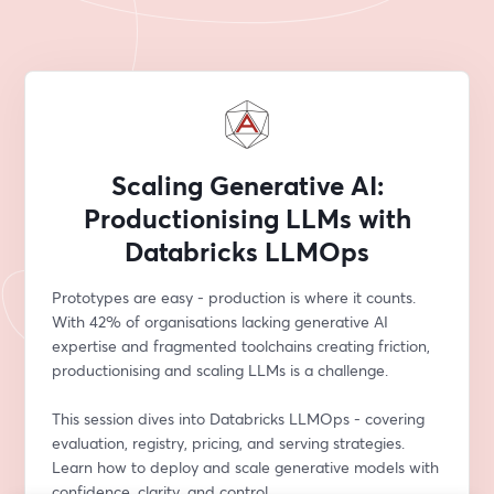
Scaling Generative AI:
Productionising LLMs with
Databricks LLMOps
Prototypes are easy - production is where it counts. 
With 42% of organisations lacking generative AI 
expertise and fragmented toolchains creating friction, 
productionising and scaling LLMs is a challenge.
This session dives into Databricks LLMOps - covering 
evaluation, registry, pricing, and serving strategies. 
Learn how to deploy and scale generative models with 
confidence, clarity, and control.