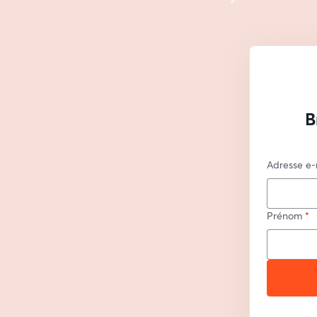
B
Adresse e-
Prénom
*