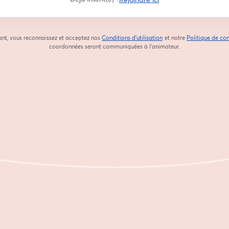
ant, vous reconnaissez et acceptez nos
Conditions d'utilisation
et notre
Politique de con
ouvre un nouvel onglet
coordonnées seront communiquées à l'animateur.