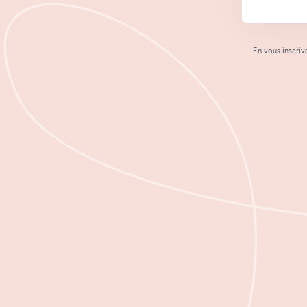
En vous inscriv