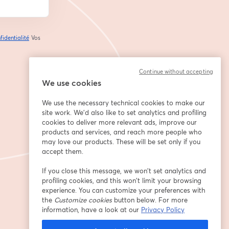
fidentialité
Vos
ouvre un nouvel onglet
Continue without accepting
We use cookies
We use the necessary technical cookies to make our
site work. We'd also like to set analytics and profiling
cookies to deliver more relevant ads, improve our
products and services, and reach more people who
may love our products. These will be set only if you
accept them.
If you close this message, we won’t set analytics and
profiling cookies, and this won’t limit your browsing
experience. You can customize your preferences with
the
Customize cookies
button below. For more
information, have a look at our
Privacy Policy