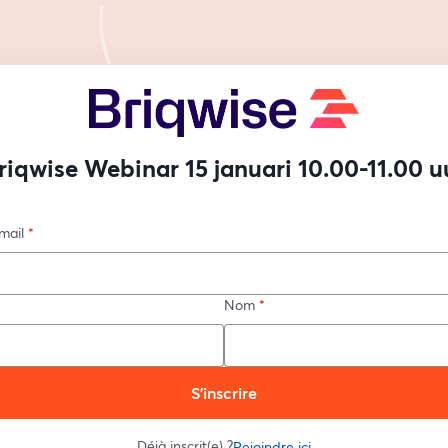
riqwise Webinar 15 januari 10.00-11.00 u
mail
*
Nom
*
S’inscrire
Déjà inscrit(e) ?
Rejoindre ici