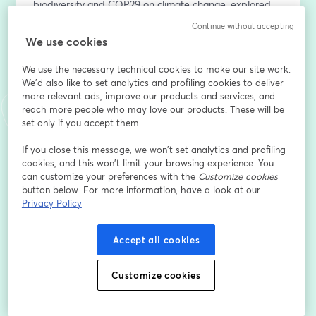
biodiversity and COP29 on climate change, explored 
with our hosts;
Continue without accepting
✔️ An analysis of the current state of implementation of 
We use cookies
these measures and the necessary actions to achieve 
the goals;
We use the necessary technical cookies to make our site work.
✔️ Insights into the business sector and how these 
We'd also like to set analytics and profiling cookies to deliver
more relevant ads, improve our products and services, and
international conventions will require the private sector 
reach more people who may love our products. These will be
to become an active driver of change.
set only if you accept them.
Sign up for the webinar to stay up-to-date with all the 
If you close this message, we won’t set analytics and profiling
latest updates.
cookies, and this won’t limit your browsing experience. You
can customize your preferences with the
Customize cookies
button below. For more information, have a look at our
*By providing my personal data, I acknowledge that I 
Privacy Policy
have read the 3Bee Privacy Policy 
(
https://shorturl.at/lxJ0X
) and give my consent to the 
processing of personal data for registration to the 
Accept all cookies
Webinar: "From COP16 to biodiversity monitoring: how 
to analyse impacts, risks and dependencies"
Customize cookies
Adresse e-mail
*