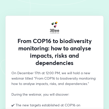
From COP16 to biodiversity
monitoring: how to analyse
impacts, risks and
dependencies
On December 17th at 12:00 PM, we will hold a new 
webinar titled "From COP16 to biodiversity monitoring: 
how to analyse impacts, risks, and dependencies." 
During the webinar, you will discover:
✔️ The new targets established at COP16 on 