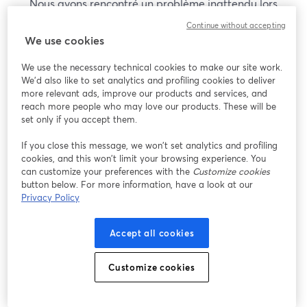
Nous avons rencontré un problème inattendu lors
de l'affichage de ce webinaire. Veuillez essayer de
Continue without accepting
recharger la page.
We use cookies
Recharger la page
We use the necessary technical cookies to make our site work.
We'd also like to set analytics and profiling cookies to deliver
Vous rencontrez des problèmes ?
more relevant ads, improve our products and services, and
ouvre un nouvel onglet
reach more people who may love our products. These will be
set only if you accept them.
If you close this message, we won’t set analytics and profiling
cookies, and this won’t limit your browsing experience. You
can customize your preferences with the
Customize cookies
button below. For more information, have a look at our
Privacy Policy
Accept all cookies
Customize cookies