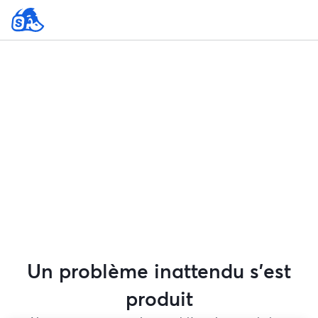
Un problème inattendu s'est
produit