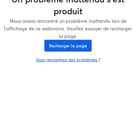
produit
Nous avons rencontré un problème inattendu lors de
l'affichage de ce webinaire. Veuillez essayer de recharger
la page.
Recharger la page
Vous rencontrez des problèmes ?
ouvre un nouvel onglet