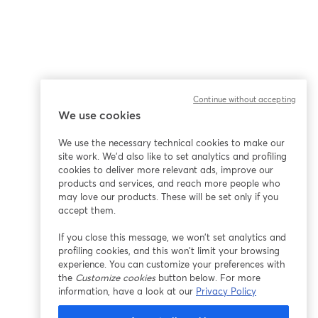
Continue without accepting
We use cookies
We use the necessary technical cookies to make our
site work. We'd also like to set analytics and profiling
cookies to deliver more relevant ads, improve our
products and services, and reach more people who
may love our products. These will be set only if you
accept them.
If you close this message, we won’t set analytics and
profiling cookies, and this won’t limit your browsing
experience. You can customize your preferences with
the
Customize cookies
button below. For more
information, have a look at our
Privacy Policy