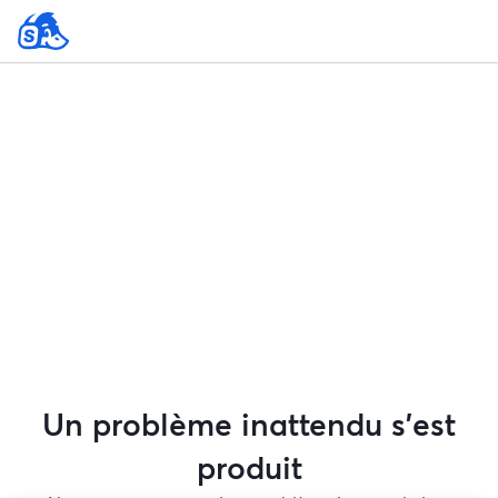
Un problème inattendu s'est
produit