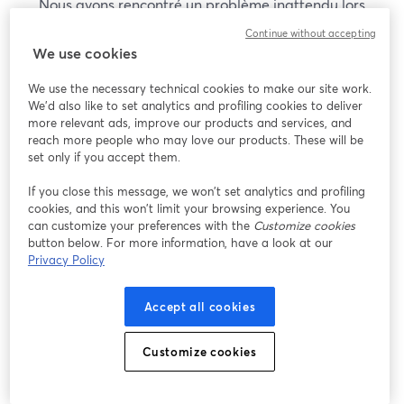
Nous avons rencontré un problème inattendu lors
de l'affichage de ce webinaire. Veuillez essayer de
Continue without accepting
recharger la page.
We use cookies
Recharger la page
We use the necessary technical cookies to make our site work.
We'd also like to set analytics and profiling cookies to deliver
Vous rencontrez des problèmes ?
more relevant ads, improve our products and services, and
ouvre un nouvel onglet
reach more people who may love our products. These will be
set only if you accept them.
If you close this message, we won’t set analytics and profiling
cookies, and this won’t limit your browsing experience. You
can customize your preferences with the
Customize cookies
button below. For more information, have a look at our
Privacy Policy
Accept all cookies
Customize cookies