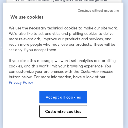
tools to: 
Continue without accepting
We use cookies
✅ Understand Startup Valuation: Understand the key 
factors and drivers that determine your company's 
We use the necessary technical cookies to make our site work.
true value.
We'd also like to set analytics and profiling cookies to deliver
✅ How to Build for Value from Day 1: Explore practical 
more relevant ads, improve our products and services, and
strategies to enhance your business's attractiveness to 
reach more people who may love our products. These will be
potential buyers and investors, so that you can position 
set only if you accept them.
your business for maximum exit value.
If you close this message, we won’t set analytics and profiling
✅ Calculate Your Company Value: Learn different 
cookies, and this won’t limit your browsing experience. You
valuation methods that will empower you to choose 
can customize your preferences with the
Customize cookies
the most suitable approach for your business.
button below. For more information, have a look at our
✅ High Growth vs. SMB: Learn the key differences 
Privacy Policy
between a High-growth company and a traditional 
SMB (Small-to-medium business) when it comes to 
Accept all cookies
valuations.
✅ Value drivers and detractors: Understand what to 
Customize cookies
do to increase your value and what to avoid!
❓ Ask the Experts: Get your burning valuation 