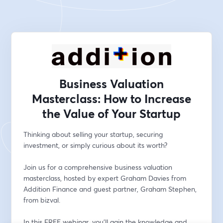
Business Valuation
Masterclass: How to Increase
the Value of Your Startup
Thinking about selling your startup, securing 
investment, or simply curious about its worth? 
Join us for a comprehensive business valuation 
masterclass, hosted by expert Graham Davies from 
Addition Finance and guest partner, Graham Stephen, 
from bizval. 
In this FREE webinar, you'll gain the knowledge and 