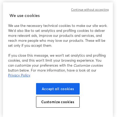
Work without limits, innovate without barriers. 
Continue without accepting
We use cookies
We use the necessary technical cookies to make our site work.
We'd also like to set analytics and profiling cookies to deliver
more relevant ads, improve our products and services, and
reach more people who may love our products. These will be
set only if you accept them.
If you close this message, we won’t set analytics and profiling
cookies, and this won’t limit your browsing experience. You
can customize your preferences with the
Customize cookies
button below. For more information, have a look at our
Privacy Policy
Accept all cookies
Customize cookies