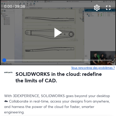
0:00
/
39:38
Vous rencontrez des problèmes ?
o
SOLIDWORKS in the cloud: redefine
the limits of CAD.
With 3DEXPERIENCE, SOLIDWORKS goes beyond your desktop 
☁️ Collaborate in real-time, access your designs from anywhere, 
and harness the power of the cloud for faster, smarter 
engineering.  