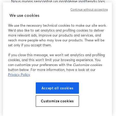
Nous avons rencontré un problème inattendu lors
de l'affichage de ce webinaire. Veuillez essayer de
Continue without accepting
recharger la page.
We use cookies
Recharger la page
We use the necessary technical cookies to make our site work.
We'd also like to set analytics and profiling cookies to deliver
Vous rencontrez des problèmes ?
more relevant ads, improve our products and services, and
ouvre un nouvel onglet
reach more people who may love our products. These will be
set only if you accept them.
If you close this message, we won’t set analytics and profiling
cookies, and this won’t limit your browsing experience. You
can customize your preferences with the
Customize cookies
button below. For more information, have a look at our
Privacy Policy
Accept all cookies
Customize cookies