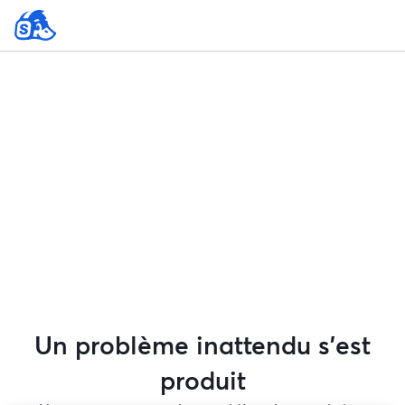
Un problème inattendu s'est
produit