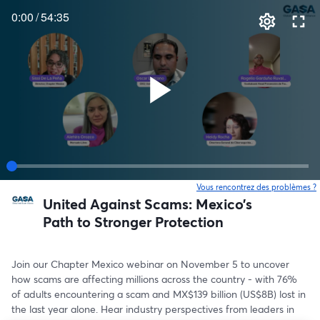
0:00
/
54:35
Vous rencontrez des problèmes ?
o
United Against Scams: Mexico’s
Path to Stronger Protection
Join our Chapter Mexico webinar on November 5 to uncover 
how scams are affecting millions across the country - with 76% 
of adults encountering a scam and MX$139 billion (US$8B) lost in 
the last year alone. Hear industry perspectives from leaders in 