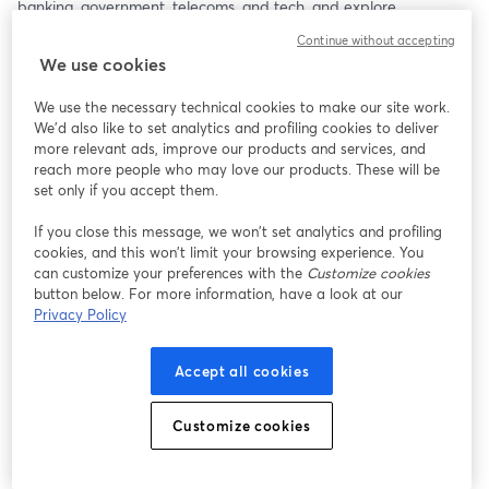
banking, government, telecoms, and tech, and explore 
actionable steps to strengthen Mexico’s fight against scams using 
Continue without accepting
the latest research insights.
We use cookies
This webinar will take place in Spanish, so please have a 
We use the necessary technical cookies to make our site work.
Spanish-speaking representative join!
We'd also like to set analytics and profiling cookies to deliver
more relevant ads, improve our products and services, and
reach more people who may love our products. These will be
set only if you accept them.
If you close this message, we won’t set analytics and profiling
cookies, and this won’t limit your browsing experience. You
can customize your preferences with the
Customize cookies
button below. For more information, have a look at our
Privacy Policy
Accept all cookies
Customize cookies