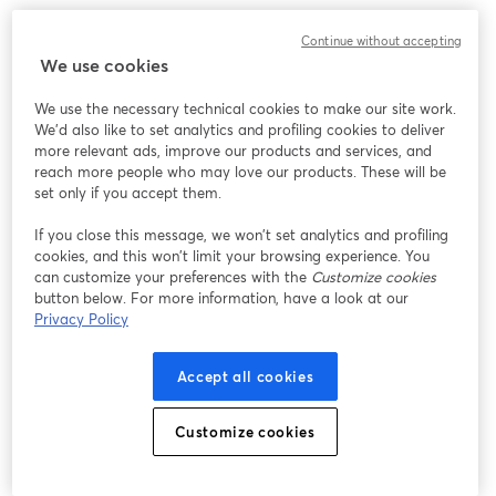
Continue without accepting
We use cookies
We use the necessary technical cookies to make our site work.
We'd also like to set analytics and profiling cookies to deliver
more relevant ads, improve our products and services, and
reach more people who may love our products. These will be
set only if you accept them.
If you close this message, we won’t set analytics and profiling
cookies, and this won’t limit your browsing experience. You
can customize your preferences with the
Customize cookies
button below. For more information, have a look at our
Privacy Policy
Accept all cookies
Customize cookies