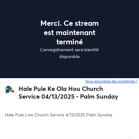
Merci. Ce stream
est maintenant
terminé
L'enregistrement sera bientôt
disponible
Vous rencontrez des problèmes ?
o
Hale Pule Ke Ola Hou Church
Service 04/13/2025 - Palm Sunday
Hale Pule Live Church Service 4/13/2025 Palm Sunday