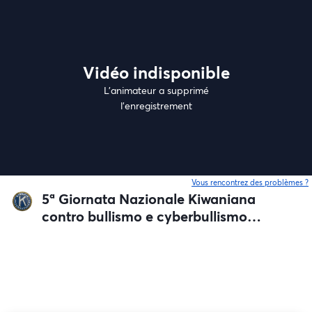
Vidéo indisponible
L’animateur a supprimé
l'enregistrement
Vous rencontrez des problèmes ?
o
5ª Giornata Nazionale Kiwaniana
contro bullismo e cyberbullismo
nelle Scuole secondarie