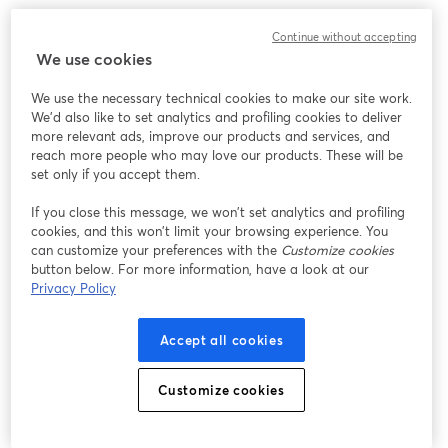
Continue without accepting
We use cookies
We use the necessary technical cookies to make our site work.
We'd also like to set analytics and profiling cookies to deliver
more relevant ads, improve our products and services, and
reach more people who may love our products. These will be
set only if you accept them.
If you close this message, we won’t set analytics and profiling
cookies, and this won’t limit your browsing experience. You
can customize your preferences with the
Customize cookies
button below. For more information, have a look at our
Privacy Policy
Accept all cookies
Customize cookies