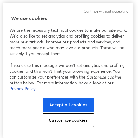
Continue without accepting
We use cookies
We use the necessary technical cookies to make our site work.
We'd also like to set analytics and profiling cookies to deliver
more relevant ads, improve our products and services, and
reach more people who may love our products. These will be
set only if you accept them.
If you close this message, we won’t set analytics and profiling
cookies, and this won’t limit your browsing experience. You
can customize your preferences with the
Customize cookies
button below. For more information, have a look at our
Privacy Policy
Accept all cookies
Customize cookies