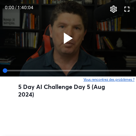
0:00
/
1:40:04
Vous rencontrez des problèmes ?
o
5 Day AI Challenge Day 5 (Aug
2024)