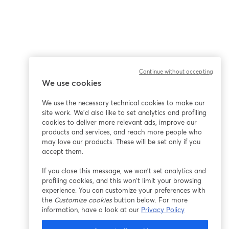
Continue without accepting
We use cookies
We use the necessary technical cookies to make our
site work. We'd also like to set analytics and profiling
cookies to deliver more relevant ads, improve our
products and services, and reach more people who
may love our products. These will be set only if you
accept them.
If you close this message, we won’t set analytics and
profiling cookies, and this won’t limit your browsing
experience. You can customize your preferences with
the
Customize cookies
button below. For more
information, have a look at our
Privacy Policy