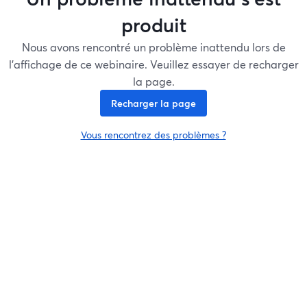
produit
Nous avons rencontré un problème inattendu lors de
l'affichage de ce webinaire. Veuillez essayer de recharger
la page.
Recharger la page
Vous rencontrez des problèmes ?
ouvre un nouvel onglet