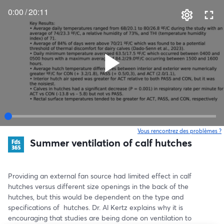
0:00
/
20:11
Vous rencontrez des problèmes ?
o
Summer ventilation of calf hutches
Providing an external fan source had limited effect in calf 
hutches versus different size openings in the back of the 
hutches, but this would be dependent on the type and 
specifications of  hutches. Dr. Al Kertz explains why it is 
encouraging that studies are being done on ventilation to 