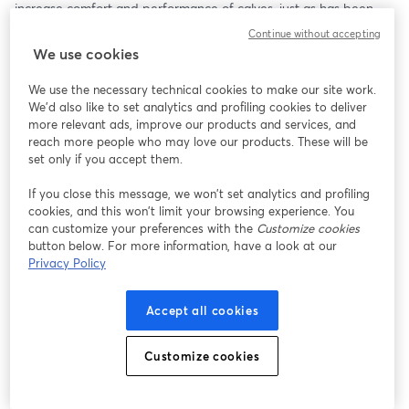
increase comfort and performance of calves, just as has been 
done for lactating cows.   
Continue without accepting
We use cookies
We use the necessary technical cookies to make our site work.
We'd also like to set analytics and profiling cookies to deliver
more relevant ads, improve our products and services, and
reach more people who may love our products. These will be
set only if you accept them.
If you close this message, we won’t set analytics and profiling
cookies, and this won’t limit your browsing experience. You
can customize your preferences with the
Customize cookies
button below. For more information, have a look at our
Privacy Policy
Accept all cookies
Customize cookies