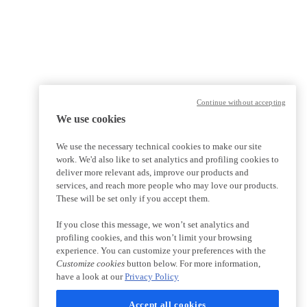
Continue without accepting
We use cookies
We use the necessary technical cookies to make our site
work. We'd also like to set analytics and profiling cookies to
deliver more relevant ads, improve our products and
services, and reach more people who may love our products.
These will be set only if you accept them.
If you close this message, we won’t set analytics and
profiling cookies, and this won’t limit your browsing
experience. You can customize your preferences with the
Customize cookies
button below. For more information,
have a look at our
Privacy Policy
Accept all cookies