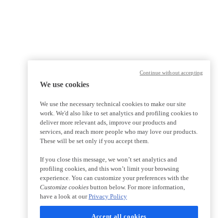
Continue without accepting
We use cookies
We use the necessary technical cookies to make our site
work. We'd also like to set analytics and profiling cookies to
deliver more relevant ads, improve our products and
services, and reach more people who may love our products.
These will be set only if you accept them.
If you close this message, we won’t set analytics and
profiling cookies, and this won’t limit your browsing
experience. You can customize your preferences with the
Customize cookies
button below. For more information,
have a look at our
Privacy Policy
Accept all cookies