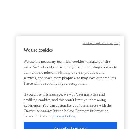
Continue without accepting
We use cookies
We use the necessary technical cookies to make our site
work. We'd also like to set analytics and profiling cookies to
deliver more relevant ads, improve our products and
services, and reach more people who may love our products.
These will be set only if you accept them.
If you close this message, we won’t set analytics and
profiling cookies, and this won’t limit your browsing
experience. You can customize your preferences with the
Customize cookies
button below. For more information,
have a look at our
Privacy Policy
Accept all cookies