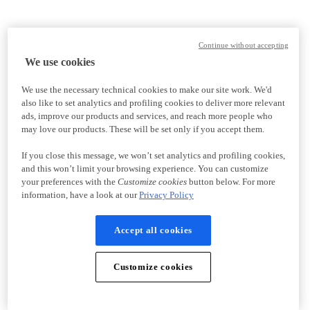
Continue without accepting
We use cookies
We use the necessary technical cookies to make our site work. We'd
also like to set analytics and profiling cookies to deliver more relevant
ads, improve our products and services, and reach more people who
may love our products. These will be set only if you accept them.
If you close this message, we won’t set analytics and profiling cookies,
and this won’t limit your browsing experience. You can customize
your preferences with the
Customize cookies
button below. For more
information, have a look at our
Privacy Policy
Accept all cookies
Customize cookies