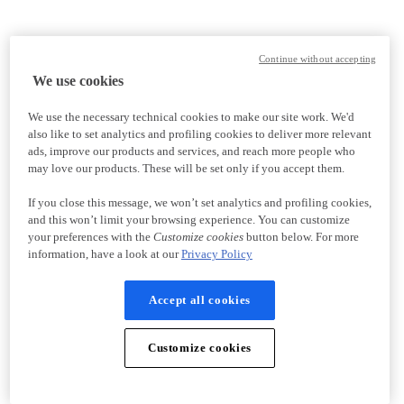
Continue without accepting
We use cookies
We use the necessary technical cookies to make our site work. We'd
also like to set analytics and profiling cookies to deliver more relevant
ads, improve our products and services, and reach more people who
may love our products. These will be set only if you accept them.
If you close this message, we won’t set analytics and profiling cookies,
and this won’t limit your browsing experience. You can customize
your preferences with the
Customize cookies
button below. For more
information, have a look at our
Privacy Policy
Accept all cookies
Customize cookies